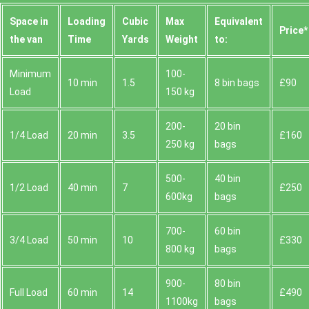
Space іn
Loadіng
Cubіc
Max
Equivalent
Prіce*
the van
Time
Yardѕ
Weight
to:
Minimum
100-
10 min
1.5
8 bin bags
£90
Load
150 kg
200-
20 bin
1/4 Load
20 min
3.5
£160
250 kg
bags
500-
40 bin
1/2 Load
40 min
7
£250
600kg
bags
700-
60 bin
3/4 Load
50 min
10
£330
800 kg
bags
900-
80 bin
Full Load
60 min
14
£490
1100kg
bags