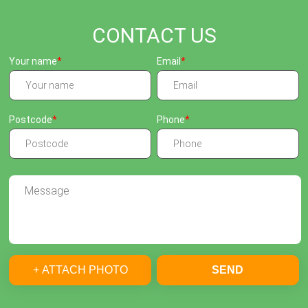
CONTACT US
Your name
Email
Postcode
Phone
+ ATTACH PHOTO
SEND