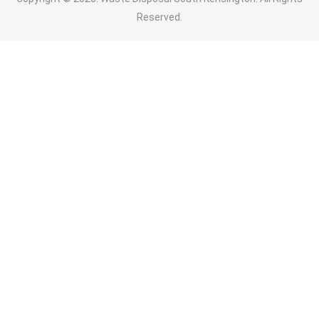
Reserved.