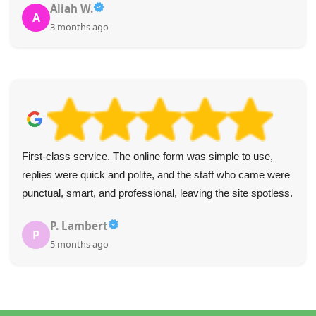
Aliah W.
A
3 months ago
First-class service. The online form was simple to use,
replies were quick and polite, and the staff who came were
punctual, smart, and professional, leaving the site spotless.
P. Lambert
P
5 months ago