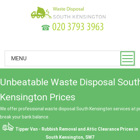
☎
MENU
Unbeatable Waste Disposal Sout
Kensington Prices
We offer professional waste disposal South Kensington services at pr
break your bank balance.
Tipper Van - Rubbish Removal and Attic Clearance Prices in
South Kensington, SW7