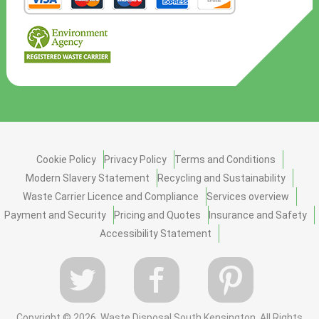
Cookie Policy
Privacy Policy
Terms and Conditions
Modern Slavery Statement
Recycling and Sustainability
Waste Carrier Licence and Compliance
Services overview
Payment and Security
Pricing and Quotes
Insurance and Safety
Accessibility Statement
Copyright ©
2026. Waste Disposal South Kensington. All Rights