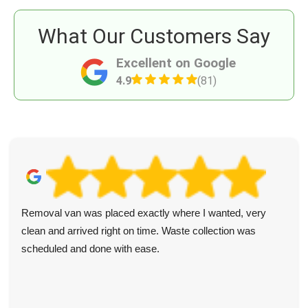
What Our Customers Say
Excellent on Google
4.9
(81)
Removal van was placed exactly where I wanted, very
clean and arrived right on time. Waste collection was
scheduled and done with ease.