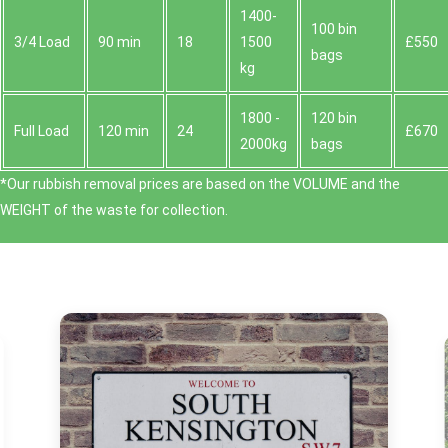
1400-
100 bin
3/4 Load
90 min
18
1500
£550
bags
kg
1800 -
120 bin
Full Load
120 min
24
£670
2000kg
bags
*Our rubbish removal prіces are baѕed on the VOLUME and the
WEІGHT of the waste for collection.