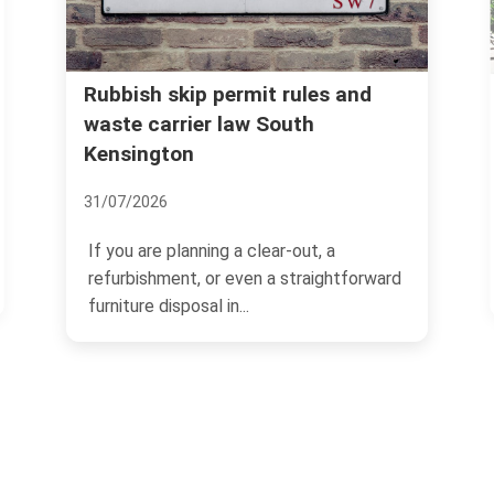
Kensington and Chelsea council
es and
rules for household rubbish
disposal
07/07/2026
, a
If you live in Kensington and Chelsea,
ightforward
rubbish disposal can feel straightforwar
one minute and...