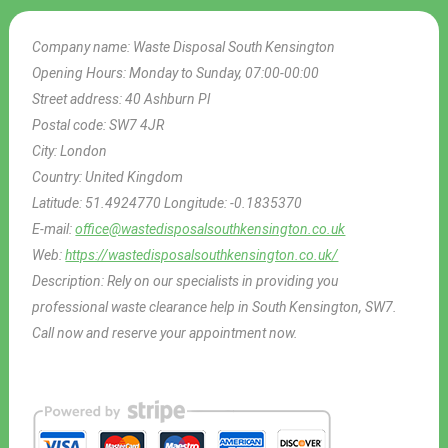
Company name:
Waste Disposal South Kensington
Opening Hours:
Monday to Sunday, 07:00-00:00
Street address:
40 Ashburn Pl
Postal code:
SW7 4JR
City:
London
Country:
United Kingdom
Latitude:
51.4924770
Longitude:
-0.1835370
E-mail:
office@wastedisposalsouthkensington.co.uk
Web:
https://wastedisposalsouthkensington.co.uk/
Description:
Rely on our specialists in providing you
professional waste clearance help in South Kensington, SW7.
Call now and reserve your appointment now.