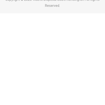
Reserved.