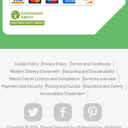
Cookie Policy
Privacy Policy
Terms and Conditions
Modern Slavery Statement
Recycling and Sustainability
Waste Carrier Licence and Compliance
Services overview
Payment and Security
Pricing and Quotes
Insurance and Safety
Accessibility Statement
Copyright ©
2026. Waste Disposal South Kensington. All Rights