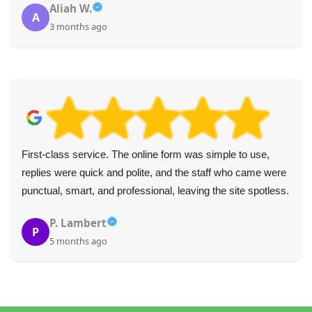
Aliah W.
A
3 months ago
First-class service. The online form was simple to use,
replies were quick and polite, and the staff who came were
punctual, smart, and professional, leaving the site spotless.
P. Lambert
P
5 months ago