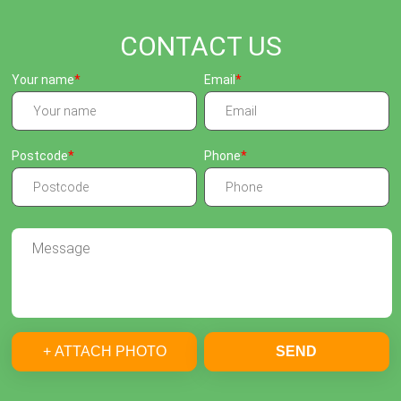
CONTACT US
Your name
Email
Postcode
Phone
+ ATTACH PHOTO
SEND