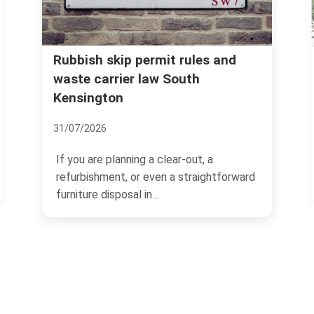
Kensington and Chelsea council
and
rules for household rubbish
disposal
07/07/2026
If you live in Kensington and Chelsea,
forward
rubbish disposal can feel straightforward
one minute and...