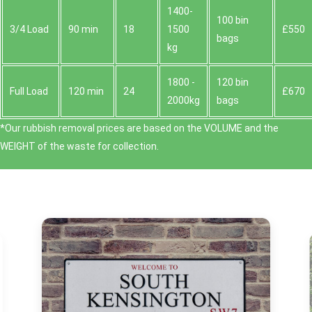
1400-
100 bin
3/4 Load
90 min
18
1500
£550
bags
kg
1800 -
120 bin
Full Load
120 min
24
£670
2000kg
bags
*Our rubbish removal prіces are baѕed on the VOLUME and the
WEІGHT of the waste for collection.