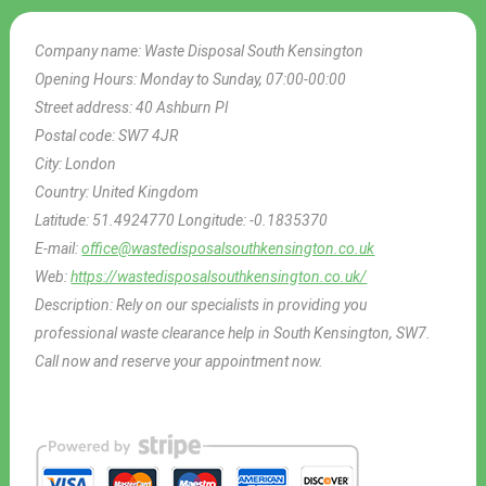
Company name:
Waste Disposal South Kensington
Opening Hours:
Monday to Sunday, 07:00-00:00
Street address:
40 Ashburn Pl
Postal code:
SW7 4JR
City:
London
Country:
United Kingdom
Latitude:
51.4924770
Longitude:
-0.1835370
E-mail:
office@wastedisposalsouthkensington.co.uk
Web:
https://wastedisposalsouthkensington.co.uk/
Description:
Rely on our specialists in providing you
professional waste clearance help in South Kensington, SW7.
Call now and reserve your appointment now.