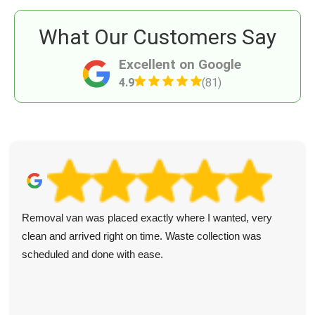
What Our Customers Say
Excellent on Google
4.9
(81)
Removal van was placed exactly where I wanted, very
clean and arrived right on time. Waste collection was
scheduled and done with ease.