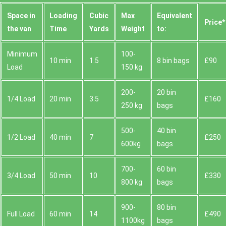
Space іn
Loadіng
Cubіc
Max
Equivalent
Prіce*
the van
Time
Yardѕ
Weight
to:
Minimum
100-
10 min
1.5
8 bin bags
£90
Load
150 kg
200-
20 bin
1/4 Load
20 min
3.5
£160
250 kg
bags
500-
40 bin
1/2 Load
40 min
7
£250
600kg
bags
700-
60 bin
3/4 Load
50 min
10
£330
800 kg
bags
900-
80 bin
Full Load
60 min
14
£490
1100kg
bags