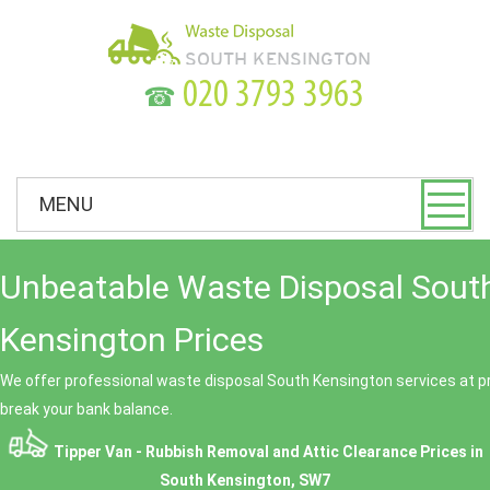
☎
MENU
Unbeatable Waste Disposal Sout
Kensington Prices
We offer professional waste disposal South Kensington services at pr
break your bank balance.
Tipper Van - Rubbish Removal and Attic Clearance Prices in
South Kensington, SW7