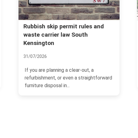
Kensington and Chelsea council
 and
rules for household rubbish
disposal
07/07/2026
a
If you live in Kensington and Chelsea,
htforward
rubbish disposal can feel straightforward
one minute and...