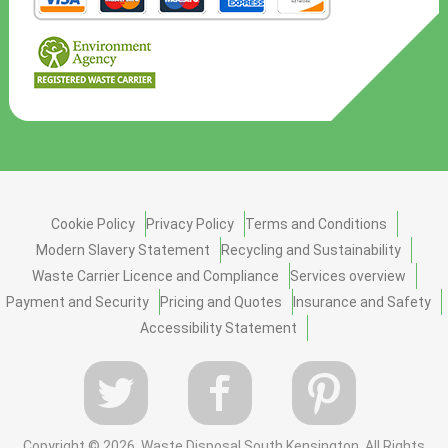
Cookie Policy
Privacy Policy
Terms and Conditions
Modern Slavery Statement
Recycling and Sustainability
Waste Carrier Licence and Compliance
Services overview
Payment and Security
Pricing and Quotes
Insurance and Safety
Accessibility Statement
Copyright ©
2026. Waste Disposal South Kensington. All Rights