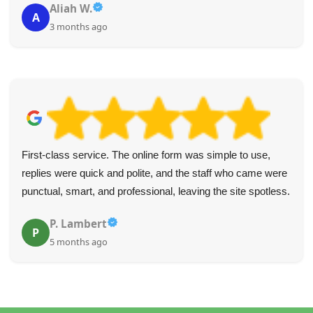
Aliah W.
A
3 months ago
First-class service. The online form was simple to use,
replies were quick and polite, and the staff who came were
punctual, smart, and professional, leaving the site spotless.
P. Lambert
P
5 months ago