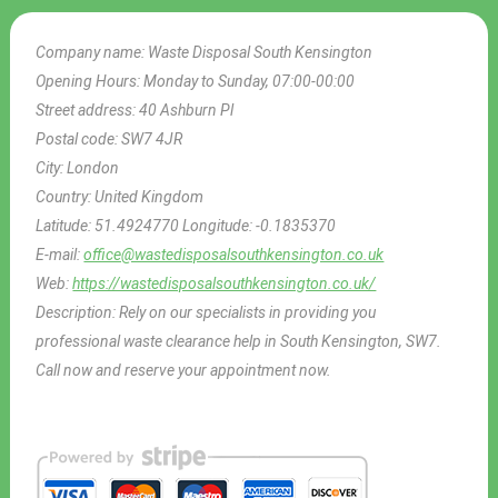
Company name:
Waste Disposal South Kensington
Opening Hours:
Monday to Sunday, 07:00-00:00
Street address:
40 Ashburn Pl
Postal code:
SW7 4JR
City:
London
Country:
United Kingdom
Latitude:
51.4924770
Longitude:
-0.1835370
E-mail:
office@wastedisposalsouthkensington.co.uk
Web:
https://wastedisposalsouthkensington.co.uk/
Description:
Rely on our specialists in providing you
professional waste clearance help in South Kensington, SW7.
Call now and reserve your appointment now.