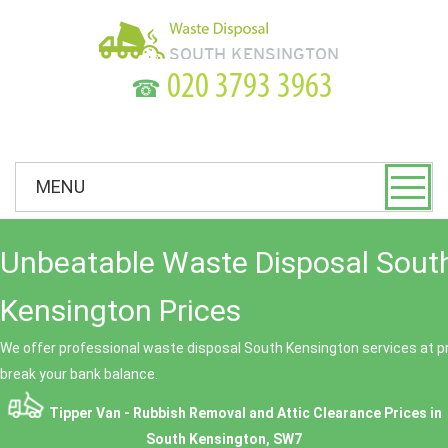
☎
MENU
Unbeatable Waste Disposal Sout
Kensington Prices
We offer professional waste disposal South Kensington services at pr
break your bank balance.
Tipper Van - Rubbish Removal and Attic Clearance Prices in
South Kensington, SW7