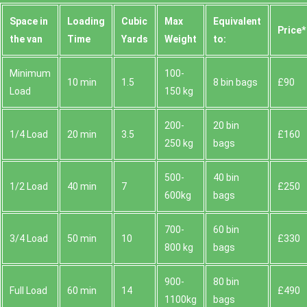
Space іn
Loadіng
Cubіc
Max
Equivalent
Prіce*
the van
Time
Yardѕ
Weight
to:
Minimum
100-
10 min
1.5
8 bin bags
£90
Load
150 kg
200-
20 bin
1/4 Load
20 min
3.5
£160
250 kg
bags
500-
40 bin
1/2 Load
40 min
7
£250
600kg
bags
700-
60 bin
3/4 Load
50 min
10
£330
800 kg
bags
900-
80 bin
Full Load
60 min
14
£490
1100kg
bags