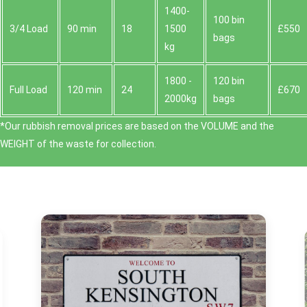
1400-
100 bin
3/4 Load
90 min
18
1500
£550
bags
kg
1800 -
120 bin
Full Load
120 min
24
£670
2000kg
bags
*Our rubbish removal prіces are baѕed on the VOLUME and the
WEІGHT of the waste for collection.