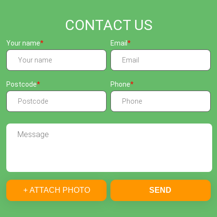
CONTACT US
Your name
Email
Postcode
Phone
+ ATTACH PHOTO
SEND