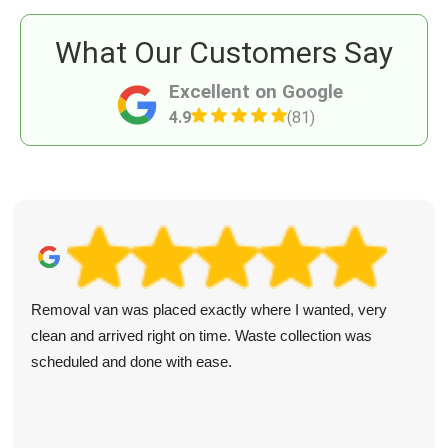
What Our Customers Say
Excellent on Google
4.9
(81)
Removal van was placed exactly where I wanted, very
clean and arrived right on time. Waste collection was
scheduled and done with ease.