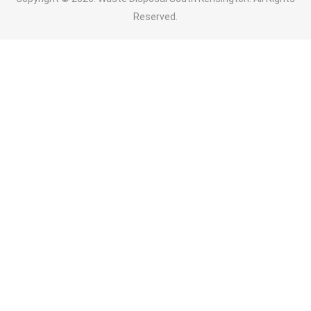
Reserved.